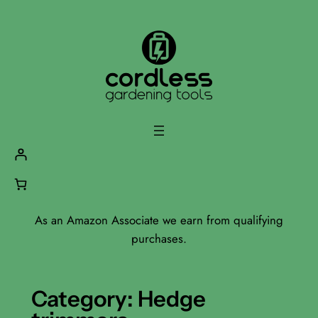
Skip
to
content
As an Amazon Associate we earn from qualifying
purchases.
Category:
Hedge