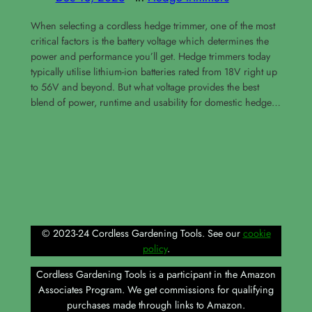
When selecting a cordless hedge trimmer, one of the most
critical factors is the battery voltage which determines the
power and performance you’ll get. Hedge trimmers today
typically utilise lithium-ion batteries rated from 18V right up
to 56V and beyond. But what voltage provides the best
blend of power, runtime and usability for domestic hedge…
© 2023-24 Cordless Gardening Tools. See our
cookie
policy
.
Cordless Gardening Tools is a participant in the Amazon
Associates Program. We get commissions for qualifying
purchases made through links to Amazon.