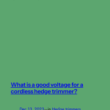
What is a good voltage for a
cordless hedge trimmer?
Dec 13, 2023
—
in
Hedge trimmers