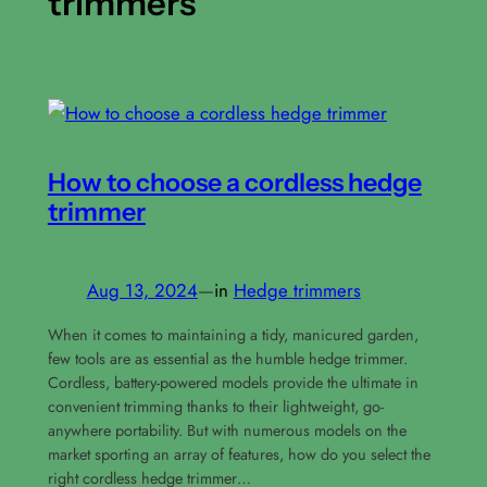
trimmers
How to choose a cordless hedge
trimmer
Aug 13, 2024
—
in
Hedge trimmers
When it comes to maintaining a tidy, manicured garden,
few tools are as essential as the humble hedge trimmer.
Cordless, battery-powered models provide the ultimate in
convenient trimming thanks to their lightweight, go-
anywhere portability. But with numerous models on the
market sporting an array of features, how do you select the
right cordless hedge trimmer…