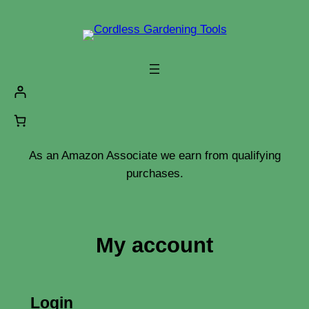
Skip
to
content
As an Amazon Associate we earn from qualifying
purchases.
My account
Login