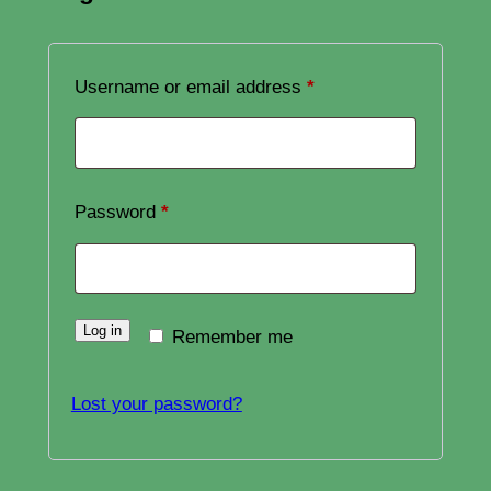
Required
Username or email address
*
Required
Password
*
Log in
Remember me
Lost your password?